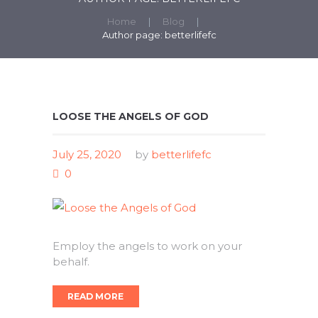
Home
Blog
Author page: betterlifefc
LOOSE THE ANGELS OF GOD
July 25, 2020
by
betterlifefc
0
Employ the angels to work on your
behalf.
READ MORE