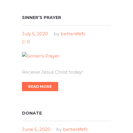
SINNER’S PRAYER
July 5, 2020
by
betterlifefc
0
Receive Jesus Christ today!
READ MORE
DONATE
June 5, 2020
by
betterlifefc