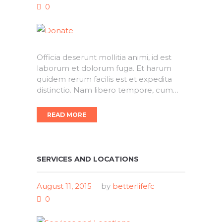
0
Officia deserunt mollitia animi, id est
laborum et dolorum fuga. Et harum
quidem rerum facilis est et expedita
distinctio. Nam libero tempore, cum…
READ MORE
SERVICES AND LOCATIONS
August 11, 2015
by
betterlifefc
0