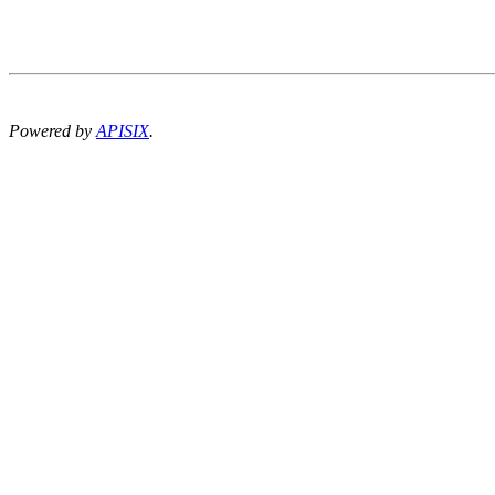
Powered by
APISIX
.