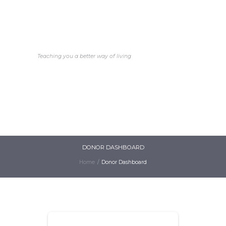
Better Life Faith
Church International
Teaching you a better way of living
HOME
ABOUT
MINISTRIES
EDUCATION
EVENTS
GALLERY
DONATE
DONOR DASHBOARD
Home
Donor Dashboard