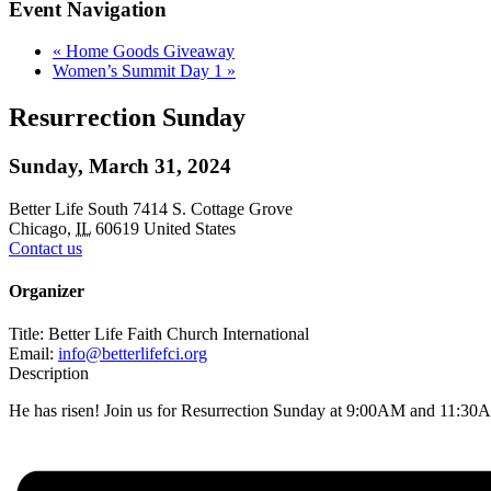
Event Navigation
«
Home Goods Giveaway
Women’s Summit Day 1
»
Resurrection Sunday
Sunday, March 31, 2024
Better Life South
7414 S. Cottage Grove
Chicago
,
IL
60619
United States
Contact us
Organizer
Title:
Better Life Faith Church International
Email:
info@betterlifefci.org
Description
He has risen! Join us for Resurrection Sunday at 9:00AM and 11:30AM