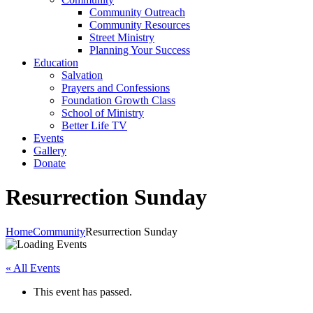
Community Outreach
Community Resources
Street Ministry
Planning Your Success
Education
Salvation
Prayers and Confessions
Foundation Growth Class
School of Ministry
Better Life TV
Events
Gallery
Donate
Resurrection Sunday
Home
Community
Resurrection Sunday
« All Events
This event has passed.