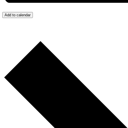
Add to calendar