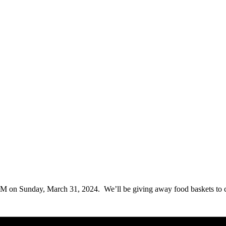
 on Sunday, March 31, 2024. We’ll be giving away food baskets to cre