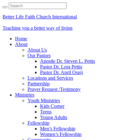
Better Life Faith Church International
Teaching you a better way of living
Home
About
About Us
Our Pastors
Apostle Dr. Steven L. Pettis
Pastor Dr. Lora Pettis
Pastor Dr. April Osuji
Locations and Services
Partnership
Prayer Request /Testimony
Ministries
Youth Ministries
Kids Corner
Teens
Young Adults
Fellowship
Men’s Fellowship
Women’s Fellowship
Community