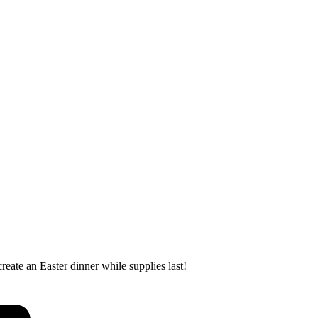
ate an Easter dinner while supplies last!