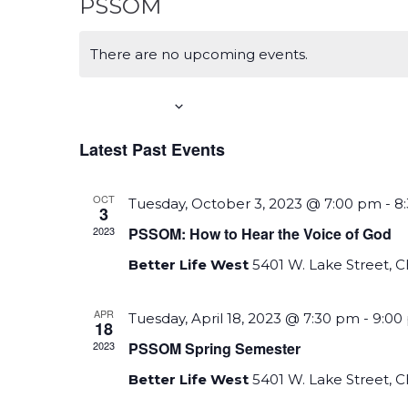
PSSOM
There are no upcoming events.
Upcoming
S
Latest Past Events
e
l
OCT
Tuesday, October 3, 2023 @ 7:00 pm
-
8
e
3
2023
PSSOM: How to Hear the Voice of God
c
t
Better Life West
5401 W. Lake Street, 
d
a
APR
Tuesday, April 18, 2023 @ 7:30 pm
-
9:00
18
t
2023
PSSOM Spring Semester
e
Better Life West
5401 W. Lake Street, 
.