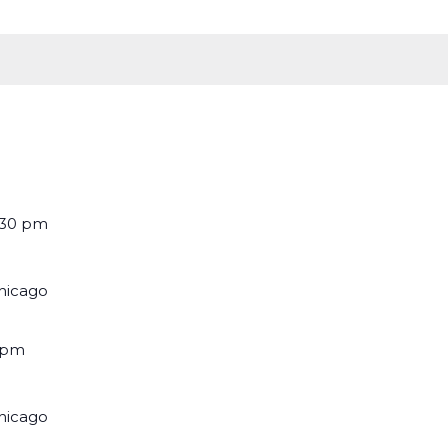
:30 pm
Chicago
 pm
Chicago