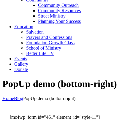
Community Outreach
Community Resources
Street Ministry
Planning Your Success
Education
Salvation
Prayers and Confessions
Foundation Growth Class
School of Ministry
Better Life TV
Events
Gallery
Donate
PopUp demo (bottom-right)
Home
Blog
PopUp demo (bottom-right)
[mc4wp_form id="461" element_id="style-11"]