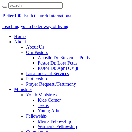
Better Life Faith Church International
Teaching you a better way of living
Home
About
About Us
Our Pastors
Apostle Dr. Steven L. Pettis
Pastor Dr. Lora Pettis
Pastor Dr. April Osuji
Locations and Services
Partnership
Prayer Request /Testimony
Ministries
Youth Ministries
Kids Corner
Teens
Young Adults
Fellowship
Men’s Fellowship
Women’s Fellowship
Community