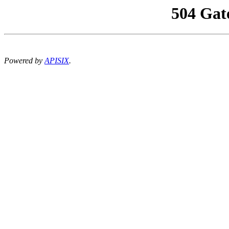
504 Gat
Powered by
APISIX
.