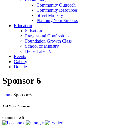
Community Outreach
Community Resources
Street Ministry
Planning Your Success
Education
Salvation
Prayers and Confessions
Foundation Growth Class
School of Ministry
Better Life TV
Events
Gallery
Donate
Sponsor 6
Home
Sponsor 6
Add Your Comment
Connect with: