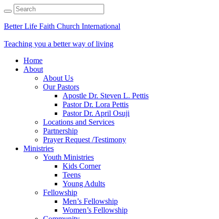
Better Life Faith Church International
Teaching you a better way of living
Home
About
About Us
Our Pastors
Apostle Dr. Steven L. Pettis
Pastor Dr. Lora Pettis
Pastor Dr. April Osuji
Locations and Services
Partnership
Prayer Request /Testimony
Ministries
Youth Ministries
Kids Corner
Teens
Young Adults
Fellowship
Men’s Fellowship
Women’s Fellowship
Community